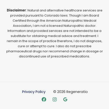
Disclaimer
:
Natural and alternative healthcare services are
provided pursuant to Colorado laws. Though I am Board
Certified through the American Naturopathic Medical
Association, I am not a licensed Naturopathic doctor.
Information and provided services are not intended to be a
substitute for obtaining medical advice and treatment. I
remain in the scope of practice therefore, I do not diagnose,
cure or attempt to cure. I also do not prescribe
pharmaceutical drugs nor recommend change in dosage or
discontinued use of prescribed medications.
Privacy Policy
© 2026 Regeneratio