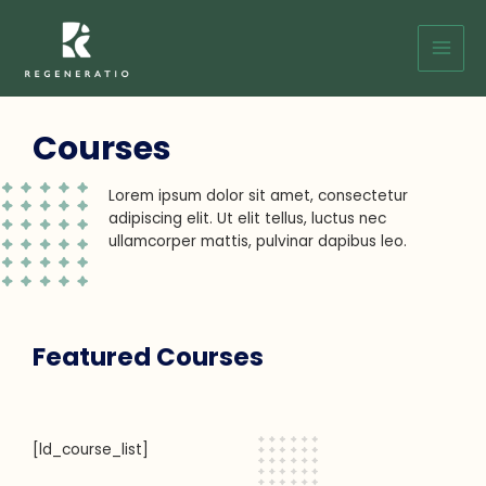
Skip
Main
to
Men
content
Courses
Lorem ipsum dolor sit amet, consectetur
adipiscing elit. Ut elit tellus, luctus nec
ullamcorper mattis, pulvinar dapibus leo.
Featured Courses
[ld_course_list]