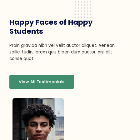
Happy Faces of Happy
Students
Proin gravida nibh vel velit auctor aliquet. Aenean
sollici tudin, lorem quis biben dum auctor, nisi elit
conse quat.
View All Testimonials