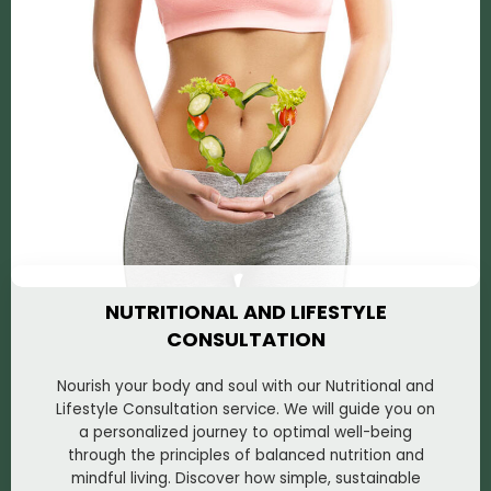
NUTRITIONAL AND LIFESTYLE
CONSULTATION
Nourish your body and soul with our Nutritional and
Lifestyle Consultation service. We will guide you on
a personalized journey to optimal well-being
through the principles of balanced nutrition and
mindful living. Discover how simple, sustainable