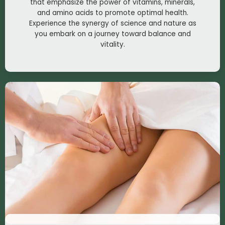
that emphasize the power of vitamins, minerals,
and amino acids to promote optimal health.
Experience the synergy of science and nature as
you embark on a journey toward balance and
vitality.