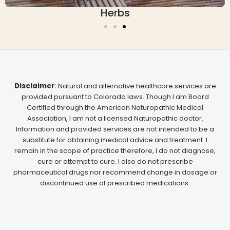
erbs
Essen
Disclaimer
:
Natural and alternative healthcare services are
provided pursuant to Colorado laws. Though I am Board
Certified through the American Naturopathic Medical
Association, I am not a licensed Naturopathic doctor.
Information and provided services are not intended to be a
substitute for obtaining medical advice and treatment. I
remain in the scope of practice therefore, I do not diagnose,
cure or attempt to cure. I also do not prescribe
pharmaceutical drugs nor recommend change in dosage or
discontinued use of prescribed medications.