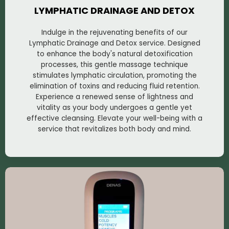
LYMPHATIC DRAINAGE AND DETOX
Indulge in the rejuvenating benefits of our
Lymphatic Drainage and Detox service. Designed
to enhance the body's natural detoxification
processes, this gentle massage technique
stimulates lymphatic circulation, promoting the
elimination of toxins and reducing fluid retention.
Experience a renewed sense of lightness and
vitality as your body undergoes a gentle yet
effective cleansing. Elevate your well-being with a
service that revitalizes both body and mind.