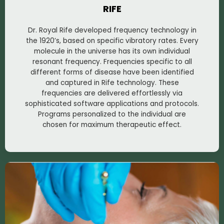
RIFE
Dr. Royal Rife developed frequency technology in
the 1920’s, based on specific vibratory rates. Every
molecule in the universe has its own individual
resonant frequency. Frequencies specific to all
different forms of disease have been identified
and captured in Rife technology. These
frequencies are delivered effortlessly via
sophisticated software applications and protocols.
Programs personalized to the individual are
chosen for maximum therapeutic effect.