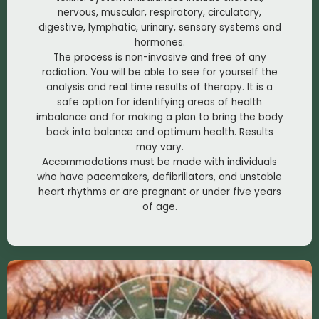
nervous, muscular, respiratory, circulatory,
digestive, lymphatic, urinary, sensory systems and
hormones.
The process is non-invasive and free of any
radiation. You will be able to see for yourself the
analysis and real time results of therapy. It is a
safe option for identifying areas of health
imbalance and for making a plan to bring the body
back into balance and optimum health. Results
may vary.
Accommodations must be made with individuals
who have pacemakers, defibrillators, and unstable
heart rhythms or are pregnant or under five years
of age.