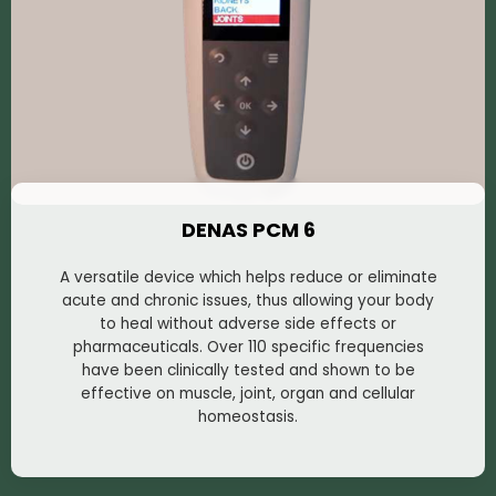
DENAS PCM 6
A versatile device which helps reduce or eliminate
acute and chronic issues, thus allowing your body
to heal without adverse side effects or
pharmaceuticals. Over 110 specific frequencies
have been clinically tested and shown to be
effective on muscle, joint, organ and cellular
homeostasis.