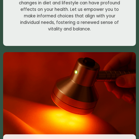
changes in diet and lifestyle can have profound
effects on your health. Let us empower you to
make informed choices that align with your
individual needs, fostering a renewed sense of
vitality and balance.