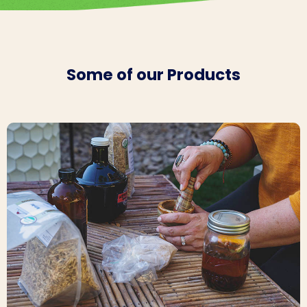
Some of our Products