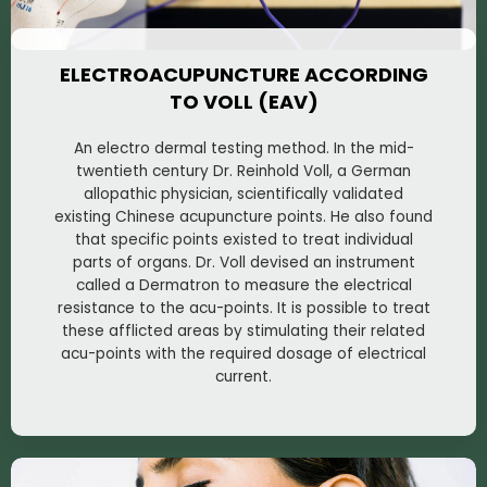
ELECTROACUPUNCTURE ACCORDING
TO VOLL (EAV)
An electro dermal testing method. In the mid-
twentieth century Dr. Reinhold Voll, a German
allopathic physician, scientifically validated
existing Chinese acupuncture points. He also found
that specific points existed to treat individual
parts of organs. Dr. Voll devised an instrument
called a Dermatron to measure the electrical
resistance to the acu-points. It is possible to treat
these afflicted areas by stimulating their related
acu-points with the required dosage of electrical
current.