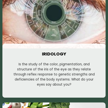
IRIDOLOGY
Is the study of the color, pigmentation, and
structure of the iris of the eye as they relate
through reflex response to genetic strengths and
deficiencies of the body systems. What do your
eyes say about you?