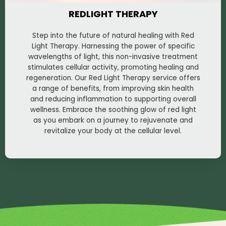
REDLIGHT THERAPY
Step into the future of natural healing with Red
Light Therapy. Harnessing the power of specific
wavelengths of light, this non-invasive treatment
stimulates cellular activity, promoting healing and
regeneration. Our Red Light Therapy service offers
a range of benefits, from improving skin health
and reducing inflammation to supporting overall
wellness. Embrace the soothing glow of red light
as you embark on a journey to rejuvenate and
revitalize your body at the cellular level.