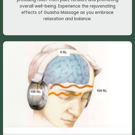
overall well-being. Experience the rejuvenating
effects of Guasha Massage as you embrace
relaxation and balance.