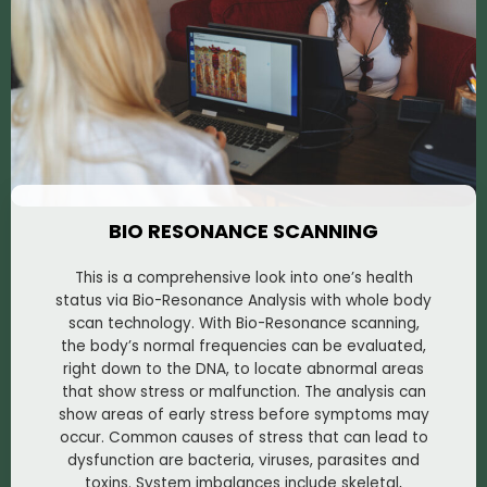
BIO RESONANCE SCANNING
This is a comprehensive look into one’s health
status via Bio-Resonance Analysis with whole body
scan technology. With Bio-Resonance scanning,
the body’s normal frequencies can be evaluated,
right down to the DNA, to locate abnormal areas
that show stress or malfunction. The analysis can
show areas of early stress before symptoms may
occur. Common causes of stress that can lead to
dysfunction are bacteria, viruses, parasites and
toxins. System imbalances include skeletal,