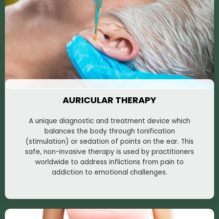
AURICULAR THERAPY
A unique diagnostic and treatment device which
balances the body through tonification
(stimulation) or sedation of points on the ear. This
safe, non-invasive therapy is used by practitioners
worldwide to address inflictions from pain to
addiction to emotional challenges.