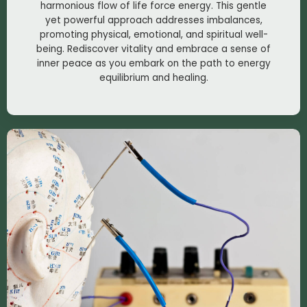
harmonious flow of life force energy. This gentle
yet powerful approach addresses imbalances,
promoting physical, emotional, and spiritual well-
being. Rediscover vitality and embrace a sense of
inner peace as you embark on the path to energy
equilibrium and healing.