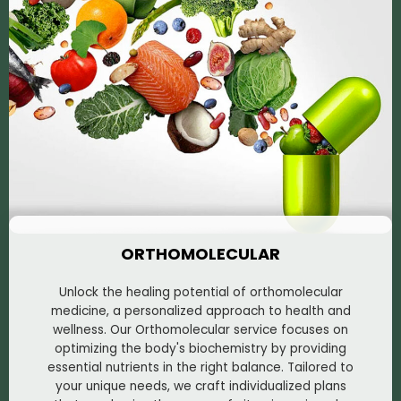
ORTHOMOLECULAR
Unlock the healing potential of orthomolecular
medicine, a personalized approach to health and
wellness. Our Orthomolecular service focuses on
optimizing the body's biochemistry by providing
essential nutrients in the right balance. Tailored to
your unique needs, we craft individualized plans