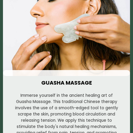
GUASHA MASSAGE
Immerse yourself in the ancient healing art of
Guasha Massage. This traditional Chinese therapy
involves the use of a smooth-edged tool to gently
scrape the skin, promoting blood circulation and
releasing tension. We apply this technique to
stimulate the body's natural healing mechanisms,
providing relief from pain, tension, and promoting