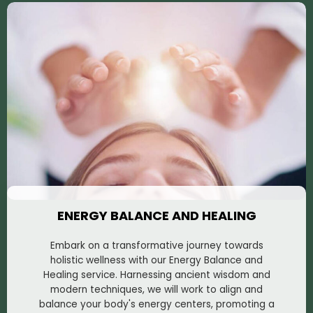
ENERGY BALANCE AND HEALING
Embark on a transformative journey towards
holistic wellness with our Energy Balance and
Healing service. Harnessing ancient wisdom and
modern techniques, we will work to align and
balance your body's energy centers, promoting a