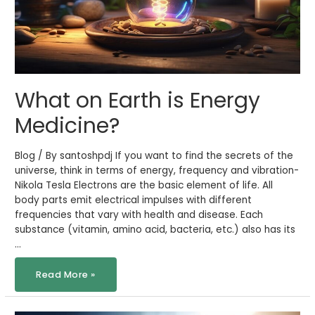
What on Earth is Energy
Medicine?
Blog / By santoshpdj If you want to find the secrets of the
universe, think in terms of energy, frequency and vibration-
Nikola Tesla Electrons are the basic element of life. All
body parts emit electrical impulses with different
frequencies that vary with health and disease. Each
substance (vitamin, amino acid, bacteria, etc.) also has its
…
Read More »
Influenza