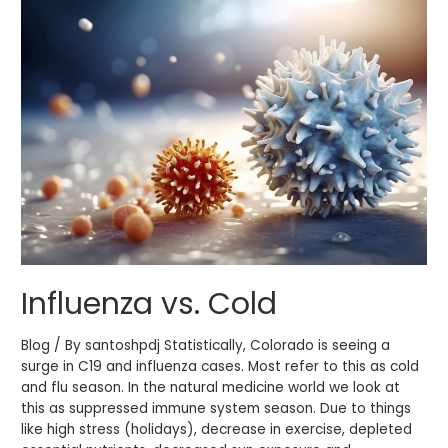
vs.
Cold
Influenza vs. Cold
Blog / By santoshpdj Statistically, Colorado is seeing a
surge in C19 and influenza cases. Most refer to this as cold
and flu season. In the natural medicine world we look at
this as suppressed immune system season. Due to things
like high stress (holidays), decrease in exercise, depleted