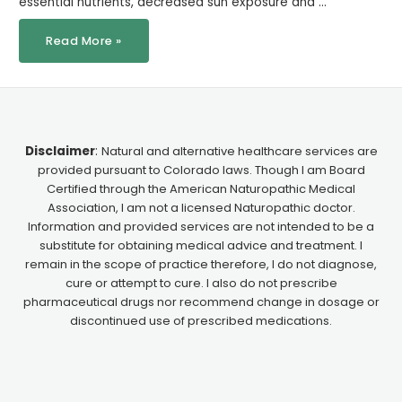
essential nutrients, decreased sun exposure and …
Read More »
Disclaimer
:
Natural and alternative healthcare services are
provided pursuant to Colorado laws. Though I am Board
Certified through the American Naturopathic Medical
Association, I am not a licensed Naturopathic doctor.
Information and provided services are not intended to be a
substitute for obtaining medical advice and treatment. I
remain in the scope of practice therefore, I do not diagnose,
cure or attempt to cure. I also do not prescribe
pharmaceutical drugs nor recommend change in dosage or
discontinued use of prescribed medications.