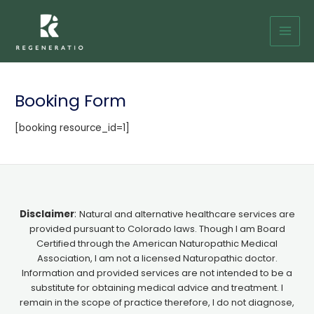
Skip
Main
to
Men
content
Booking Form
[booking resource_id=1]
Disclaimer
:
Natural and alternative healthcare services are
provided pursuant to Colorado laws. Though I am Board
Certified through the American Naturopathic Medical
Association, I am not a licensed Naturopathic doctor.
Information and provided services are not intended to be a
substitute for obtaining medical advice and treatment. I
remain in the scope of practice therefore, I do not diagnose,