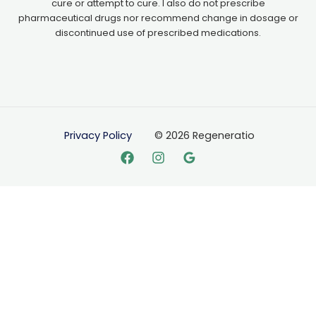
cure or attempt to cure. I also do not prescribe
pharmaceutical drugs nor recommend change in dosage or
discontinued use of prescribed medications.
Privacy Policy
© 2026 Regeneratio